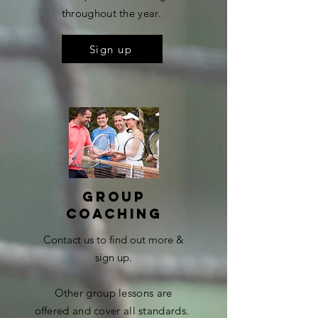
throughout the year.
Sign up
Group
coaching
Contact us to find out more &
sign up.
Other group lessons are
offered
and cover all standards.