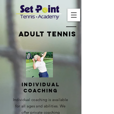
Adult tennis
Individual
coaching
Individual coaching is available
for all ages and abilities. We
offer private coaching