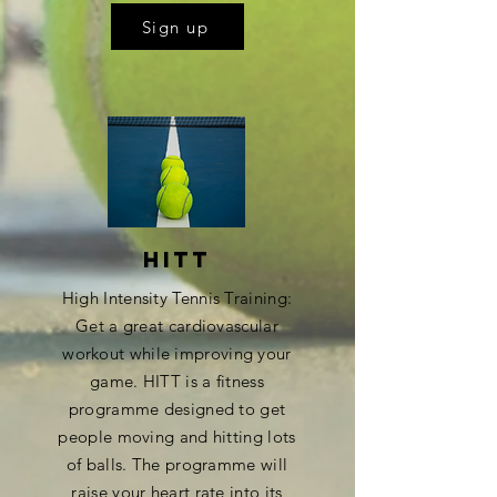
Sign up
HITT
High Intensity Tennis Training:
Get a great cardiovascular
workout while improving your
game. HITT is a fitness
programme designed to get
people moving and hitting lots
of balls. The programme will
raise your heart rate into its