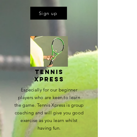
Sign up
Tennis
xpress
Especially for our beginner
players who are keen to learn
the game. Tennis Xpress is group
coaching and will give you good
exercise as you learn whilst
having fun.