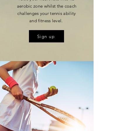
aerobic zone whilst the coach
challenges your tennis ability
and fitness level.
Sign up