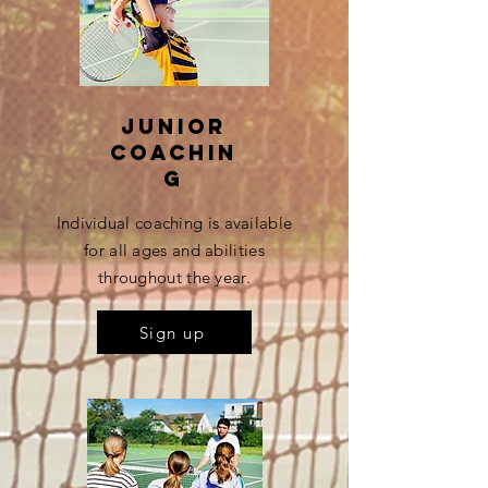
Junior
coachin
g
Individual coaching is available
for all ages and abilities
throughout the year.
Sign up