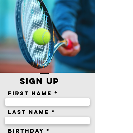
sign up
First Name
Last Name
r
Birthday
*