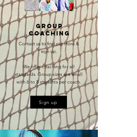
group
coaching
Contact us to find out more &
sign up.
We offer coaching for all
standards. Group sizes are small
with 6 to 8 students per coach.
Sign up