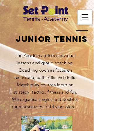
Junior tennis
The Academy offers individual
lessons and group coaching.
Coaching courses focus on
technique, ball skills and drills.
Match play courses focus on
strategy, tactics, fitness and fun.
We organise singles and doubles
tournaments for 7-14 year olds.