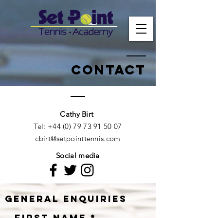
Contact
Cathy Birt​​
Tel:
+44 (0) 79 73 91 50 07
cbirt@setpointtennis.com
Social media
General enquiries
First Name