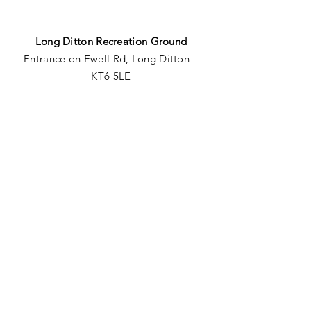
Long Ditton Recreation Ground
Entrance
on Ewell Rd, Long Ditton
KT6 5LE
Giggs Hill Field