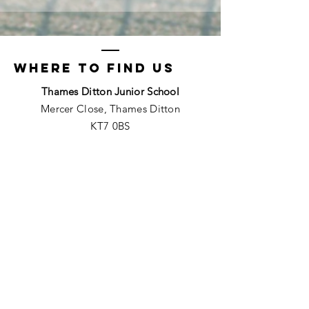
Where to find us
Thames Ditton Junior School
Mercer Close, Thames Ditton
KT7 0BS