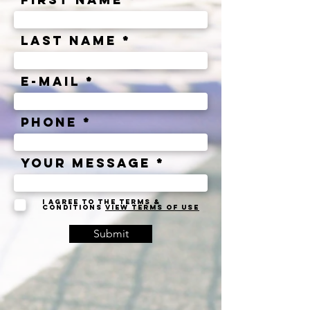
Last Name
e-mail
Phone
Your message
I agree to the terms &
conditions
View terms of use
Submit