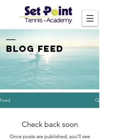
BLOG FEED
Feed
Check back soon
Once posts are published, you’ll see